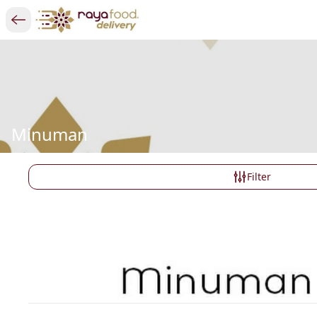
Minuman
Filter